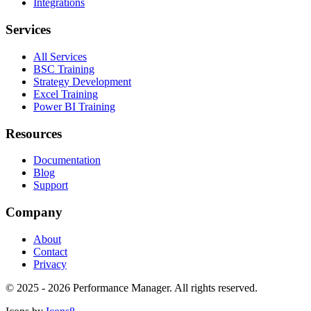
Integrations
Services
All Services
BSC Training
Strategy Development
Excel Training
Power BI Training
Resources
Documentation
Blog
Support
Company
About
Contact
Privacy
©
2025 - 2026
Performance Manager. All rights reserved.