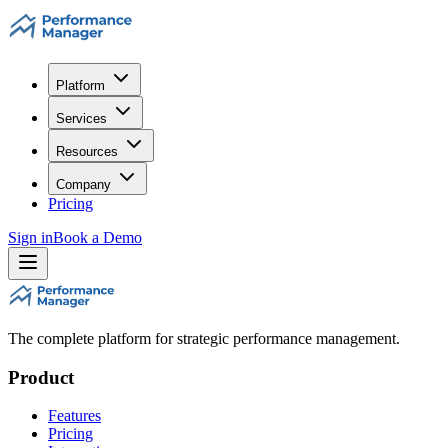
Platform
Services
Resources
Company
Pricing
Sign in
Book a Demo
The complete platform for strategic performance management.
Product
Features
Pricing